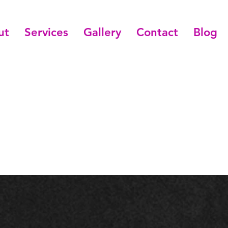
ut
Services
Gallery
Contact
Blog