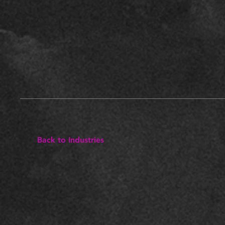
Back to Industries