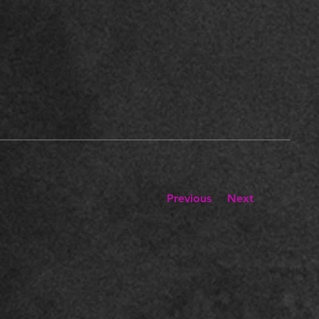
Previous
Next