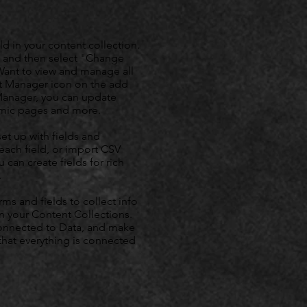
ld in your content collection.
t and then select "Change
Want to view and manage all
nt Manager icon on the add
 Manager, you can update
amic pages and more.
set up with fields and
each field, or import CSV
u can create fields for rich
.
ms and fields to collect info
 in your Content Collections.
Connected to Data, and make
 that everything is connected