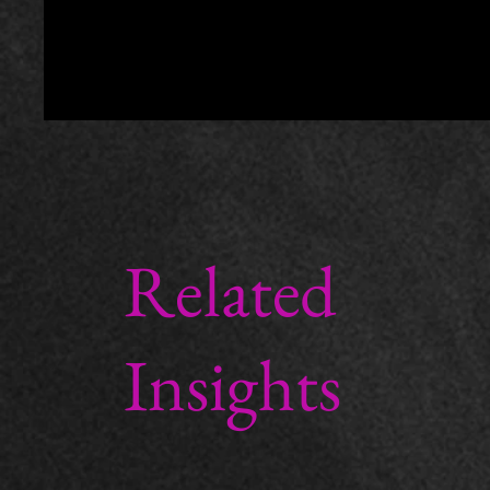
Related
Insights