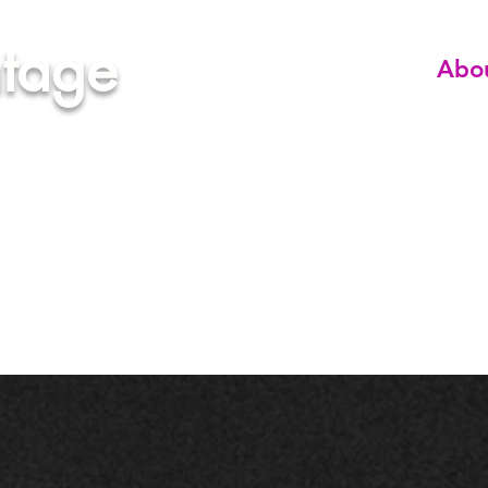
tage
Abo