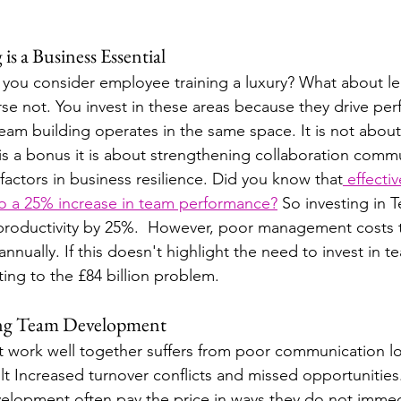
s a Business Essential
 you consider employee training a luxury? What about le
e not. You invest in these areas because they drive pe
eam building operates in the same space. It is not about
is a bonus it is about strengthening collaboration comm
factors in business resilience. Did you know that
 effecti
to a 25% increase in team performance?
 So investing in 
productivity by 25%.  However, poor management costs 
nnually. If this doesn't highlight the need to invest in t
ing to the £84 billion problem.
ing Team Development
t work well together suffers from poor communication l
sult Increased turnover conflicts and missed opportuniti
elopment often pay the price in ways they do not immed