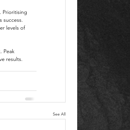
 Prioritising 
s success. 
r levels of 
. Peak 
e results. 
See All