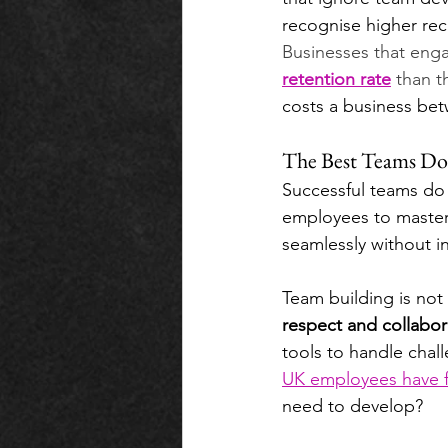
recognise higher recr
Businesses that engag
retention rate
 than t
costs a business bet
The Best Teams Do
Successful teams do 
employees to master 
seamlessly without i
Team building is not
respect and collabor
tools to handle chal
UK employees have fu
need to develop? 