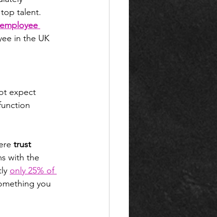
top talent. 
 employee 
yee in the UK 
ot expect 
function 
ere 
trust 
s with the 
ly 
only 25% of 
 something you 