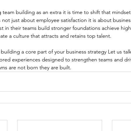
ng team building as an extra it is time to shift that mindset.
not just about employee satisfaction it is about busines
t in their teams build stronger foundations achieve highe
e a culture that attracts and retains top talent.
uilding a core part of your business strategy Let us talk
lored experiences designed to strengthen teams and driv
ms are not born they are built.