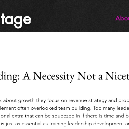
tage
Abo
ing: A Necessity Not a Nice
 about growth they focus on revenue strategy and produ
 element often overlooked team building. Too many leader
ional extra that can be squeezed in if there is time and 
 is just as essential as training leadership development 