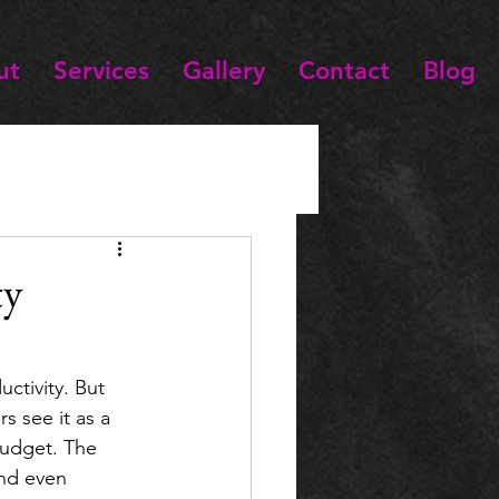
ut
Services
Gallery
Contact
Blog
ty
ctivity. But 
s see it as a 
budget. The 
and even 