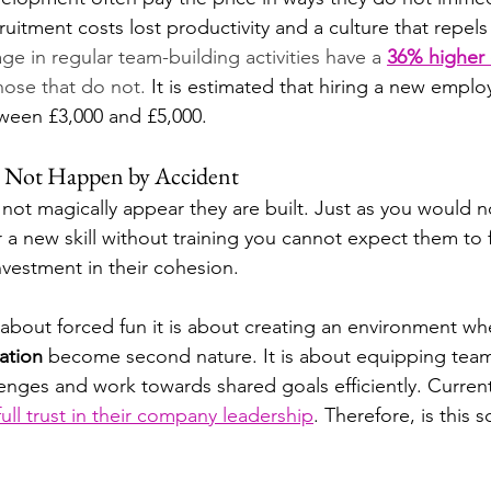
uitment costs lost productivity and a culture that repels 
e in regular team-building activities have a 
36% higher
hose that do not. 
It is estimated that hiring a new emplo
ween £3,000 and £5,000.
 Not Happen by Accident
not magically appear they are built. Just as you would n
a new skill without training you cannot expect them to 
nvestment in their cohesion.
 about forced fun it is about creating an environment wh
ation
 become second nature. It is about equipping team
lenges and work towards shared goals efficiently. Current
ll trust in their company leadership
. Therefore, is this