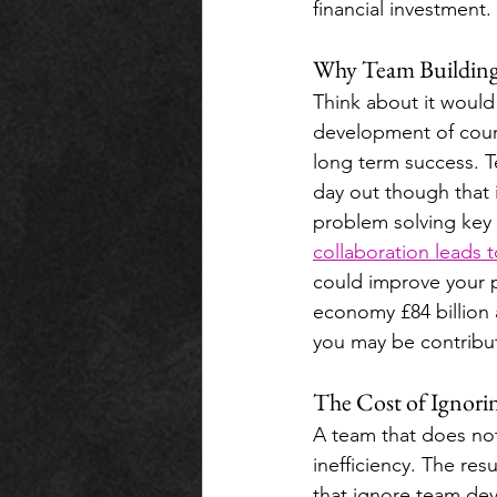
financial investment.
Why Team Building i
Think about it would
development of cours
long term success. T
day out though that 
problem solving key 
collaboration leads 
could improve your 
economy £84 billion a
you may be contribut
The Cost of Ignor
A team that does no
inefficiency. The re
that ignore team dev