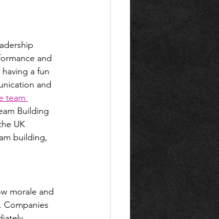
adership 
rformance and 
 having a fun 
unication and 
ve team 
Team Building 
the UK 
eam building, 
ow morale and 
es. Companies 
iately 