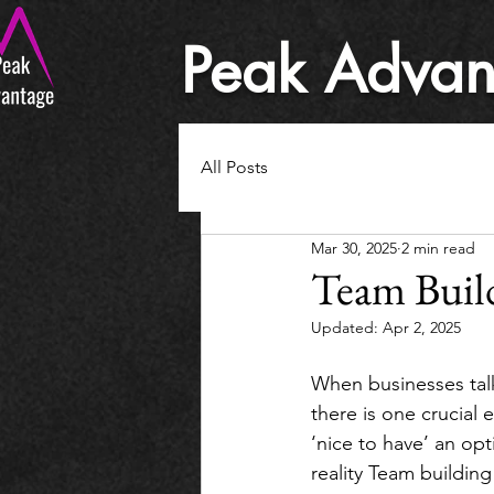
Peak Advan
All Posts
Mar 30, 2025
2 min read
Team Build
Updated:
Apr 2, 2025
When businesses talk
there is one crucial
‘nice to have’ an opt
reality Team building