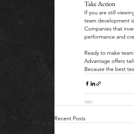
Take Action
If you are still viewi
team development is 
Companies that inves
performance and creat
Ready to make team b
Advantage offers tai
Because the best tea
Recent Posts