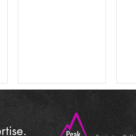
tise.