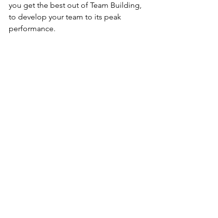
you get the best out of Team Building, 
to develop your team to its peak 
performance. 