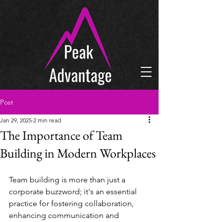
Post
Jan 29, 2025
2 min read
The Importance of Team
Building in Modern Workplaces
Team building is more than just a 
corporate buzzword; it's an essential 
practice for fostering collaboration, 
enhancing communication and 