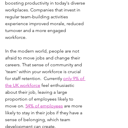
boosting productivity in today's diverse 
workplaces. Companies that invest in 
regular team-building activities 
experience improved morale, reduced 
turnover and a more engaged 
workforce. 
In the modern world, people are not 
afraid to move jobs and change their 
careers. That sense of community and 
'team' within your workforce is crucial 
for staff retention.  Currently 
only 9% of 
the UK workforce
 feel enthusiastic 
about their job, leaving a large 
proportion of employees likely to 
move on. 
54% of employees
 are more 
likely to stay in their jobs if they have a 
sense of belonging, which team 
development can create.