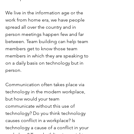
We live in the information age or the 
work from home era, we have people 
spread all over the country and in 
person meetings happen few and far 
between. Team building can help team 
members get to know those team 
members in which they are speaking to 
on a daily basis on technology but in 
person. 
Communication often takes place via 
technology in the modern workplace, 
but how would your team 
communicate without this use of 
technology? Do you think technology 
causes conflict in a workplace? Is 
technology a cause of a conflict in your 