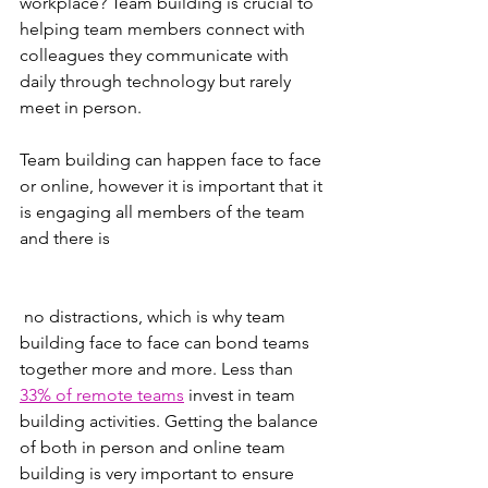
workplace? Team building is crucial to 
helping team members connect with 
colleagues they communicate with 
daily through technology but rarely 
meet in person. 
Team building can happen face to face 
or online, however it is important that it 
is engaging all members of the team 
and there is
 no distractions, which is why team 
building face to face can bond teams 
together more and more. Less than 
33% of remote teams
 invest in team 
building activities. Getting the balance 
of both in person and online team 
building is very important to ensure 