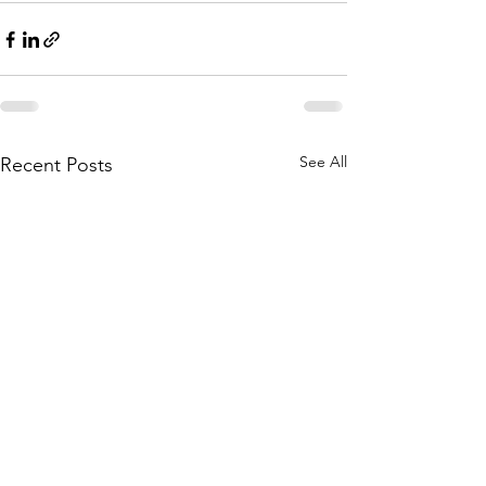
See All
Recent Posts