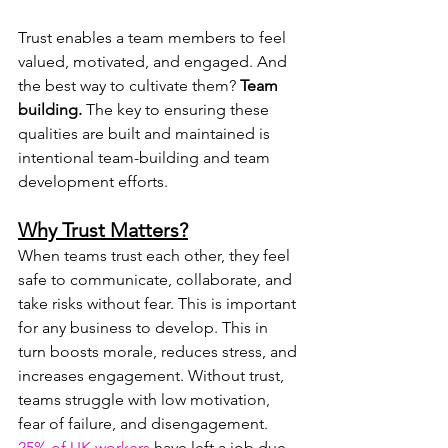
Trust enables a team members to feel 
valued, motivated, and engaged. And 
the best way to cultivate them? 
Team 
building. 
The key to ensuring these 
qualities are built and maintained is 
intentional team-building and team 
development efforts.
Why Trust Matters?
When teams trust each other, they feel 
safe to communicate, collaborate, and 
take risks without fear. This is important 
for any business to develop. This in 
turn boosts morale, reduces stress, and 
increases engagement. Without trust, 
teams struggle with low motivation, 
fear of failure, and disengagement. 
25% of UK workers
 have left a job due 