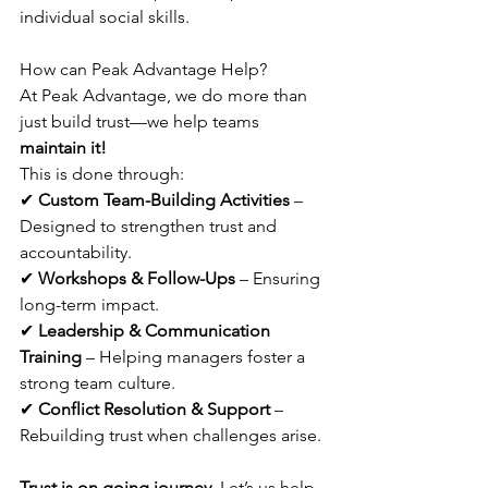
individual social skills. 
How can Peak Advantage Help?
At Peak Advantage, we do more than 
just build trust—we help teams 
maintain it!
This is done through:
✔ 
Custom Team-Building Activities
 – 
Designed to strengthen trust and 
accountability.
✔ 
Workshops & Follow-Ups
 – Ensuring 
long-term impact.
✔ 
Leadership & Communication 
Training
 – Helping managers foster a 
strong team culture.
✔ 
Conflict Resolution & Support
 – 
Rebuilding trust when challenges arise.
Trust is on going journey.
 Let’s us help 