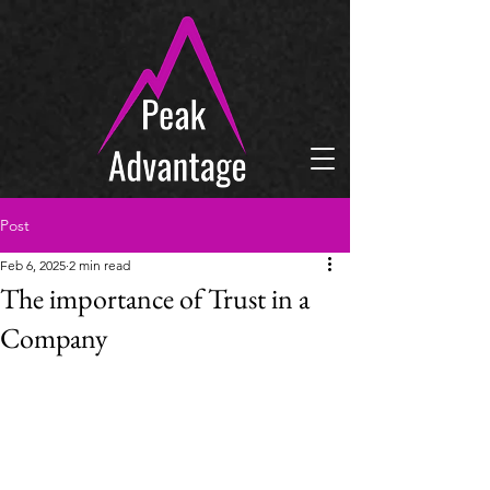
Post
Feb 6, 2025
2 min read
The importance of Trust in a
Company