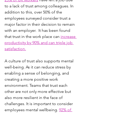
to a lack of trust among colleagues. In 
addition to this, over 50% of the 
employees surveyed consider trust a 
major factor in their decision to remain 
with an employer.  It has been found 
that trust in the work place can 
increase 
productivity by 90% and can triple job 
satisfaction.
A culture of trust also supports mental 
well-being. As it can reduce stress by 
enabling a sense of belonging, and 
creating a more positive work 
environment. Teams that trust each 
other are not only more effective but 
also more resilient in the face of 
challenges. It is important to consider 
employees mental wellbeing. 
92% of 