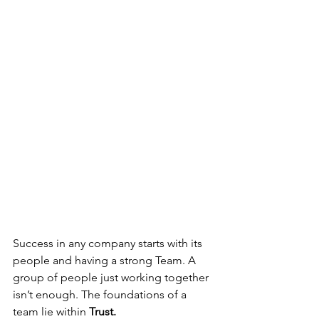
Success in any company starts with its 
people and having a strong Team. A 
group of people just working together 
isn’t enough. The foundations of a 
team lie within 
Trust.