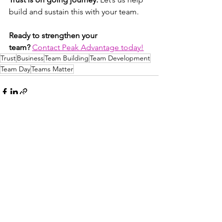
build and sustain this with your team.
Ready to strengthen your 
team?
Contact Peak Advantage today!
Trust
Business
Team Building
Team Development
Team Day
Teams Matter
See All
Recent Posts