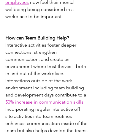
employees
 now feel their mental 
wellbeing being considered in a 
workplace to be important.
How can Team Building Help?
Interactive activities foster deeper 
connections, strengthen 
communication, and create an 
environment where trust thrives—both 
in and out of the workplace. 
Interactions outside of the work 
environment including team building 
and development days contribute to a 
50% increase in communication skills
. 
Incorporating regular interactive off 
site activities into team routines 
enhances communication inside of the 
team but also helps develop the teams 